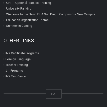
OPT – Optional Practical Training
University Ranking
Welcome to the New USLA San Diego Campus Our New Campus
Education Organization Theme
Summer Is Coming
OTHER LINKS
INX Certificate Programs
Foreign Language
Teacher Training
J-1 Progams
INX Test Center
TOP