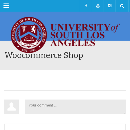
Menu
Woocommerce Shop