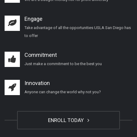
Engage
Take advantage of all the opportunities USLA San Diego has
to offer
Commitment
Just make a commitment to be the best you
Innovation
Anyone can change the world why not you?
ENROLL TODAY