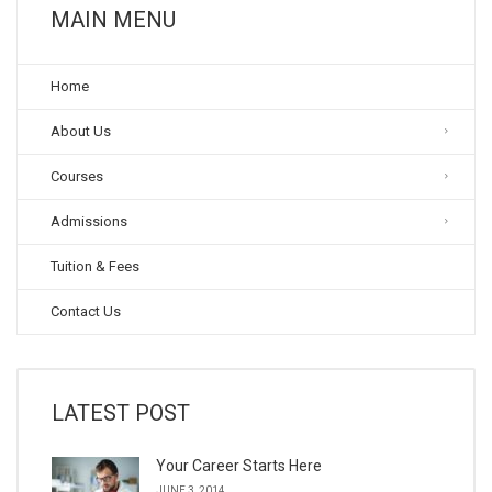
MAIN MENU
Home
About Us
Courses
Admissions
Tuition & Fees
Contact Us
LATEST POST
Your Career Starts Here
JUNE 3, 2014