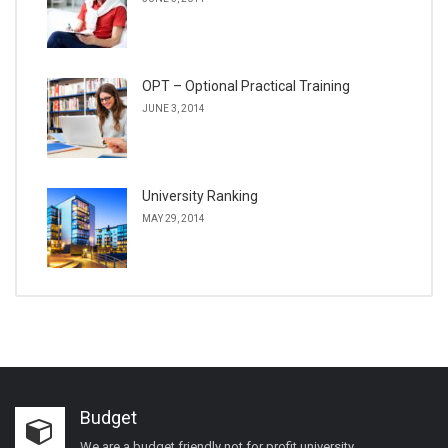
OPT – Optional Practical Training
JUNE 3, 2014
University Ranking
MAY 29, 2014
Budget
We are a budget friendly not for profit university