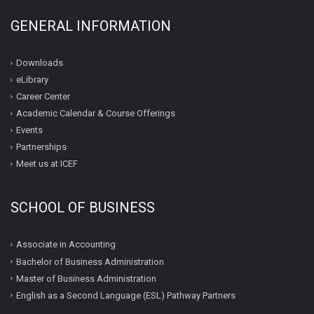
GENERAL INFORMATION
Downloads
eLibrary
Career Center
Academic Calendar & Course Offerings
Events
Partnerships
Meet us at ICEF
SCHOOL OF BUSINESS
Associate in Accounting
Bachelor of Business Administration
Master of Business Administration
English as a Second Language (ESL) Pathway Partners