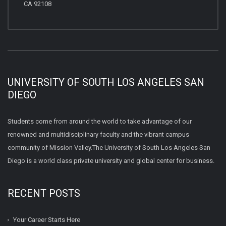
CA 92108
UNIVERSITY OF SOUTH LOS ANGELES SAN
DIEGO
Students come from around the world to take advantage of our
renowned and multidisciplinary faculty and the vibrant campus
community of Mission Valley.The University of South Los Angeles San
Diego is a world class private university and global center for business.
RECENT POSTS
Your Career Starts Here