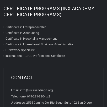
CERTIFICATE PROGRAMS (INX ACADEMY
CERTIFICATE PROGRAMS)
Certificate in Entrepreneurship
Certificate in Accounting
Certificate In Hospitality Management
Certificate in International Business Administration
IT Network Specialist
International TESOL Professional Certificate
CONTACT
Email: info@uslasandiego.org
Telephone: 619-291-3304 x 2
Addresss: 2555 Camino Del Rio South Suite 102 San Diego