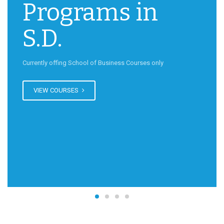
Programs in
S.D.
Currently offing School of Business Courses only
VIEW COURSES