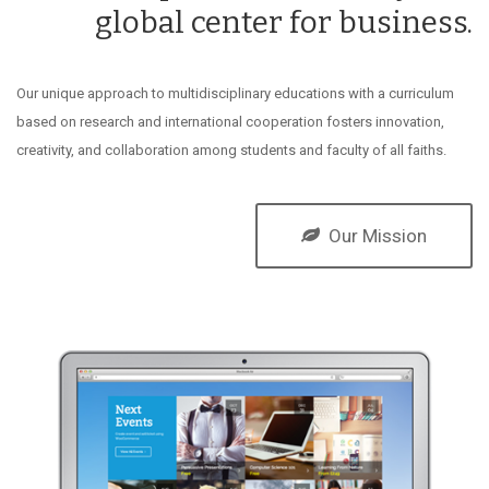
global center for business.
Our unique approach to multidisciplinary educations with a curriculum
based on research and international cooperation fosters innovation,
creativity, and collaboration among students and faculty of all faiths.
Our Mission