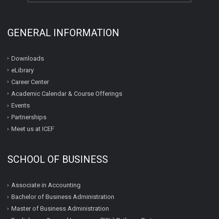
GENERAL INFORMATION
Downloads
eLibrary
Career Center
Academic Calendar & Course Offerings
Events
Partnerships
Meet us at ICEF
SCHOOL OF BUSINESS
Associate in Accounting
Bachelor of Business Administration
Master of Business Administration