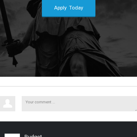
Apply Today
Budget