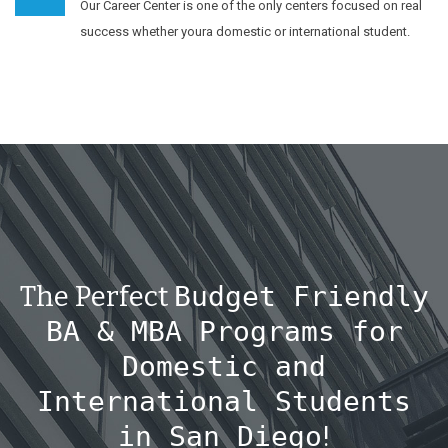
Our Career Center is one of the only centers focused on real
success whether youra domestic or international student.
The Perfect
Budget Friendly
BA & MBA Programs for
Domestic and
International Students
in San Diego
!