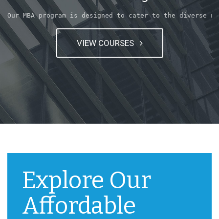
Our MBA program is designed to cater to the diverse ne
VIEW COURSES
Explore Our
Affordable