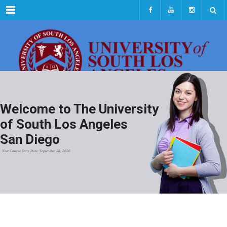
Menu
Welcome to The University
of South Los Angeles
San Diego
Next Course Start Date: September 28, 2026