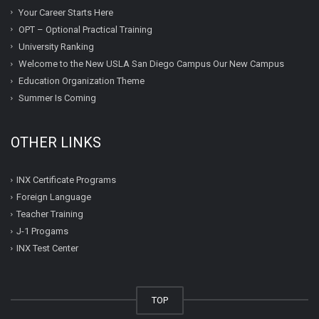
Your Career Starts Here
OPT – Optional Practical Training
University Ranking
Welcome to the New USLA San Diego Campus Our New Campus
Education Organization Theme
Summer Is Coming
OTHER LINKS
INX Certificate Programs
Foreign Language
Teacher Training
J-1 Progams
INX Test Center
TOP