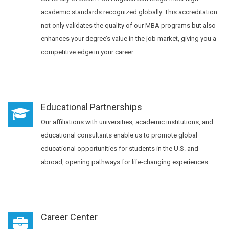
academic standards recognized globally. This accreditation
not only validates the quality of our MBA programs but also
enhances your degree’s value in the job market, giving you a
competitive edge in your career.
Educational Partnerships
Our affiliations with universities, academic institutions, and
educational consultants enable us to promote global
educational opportunities for students in the U.S. and
abroad, opening pathways for life-changing experiences.
Career Center