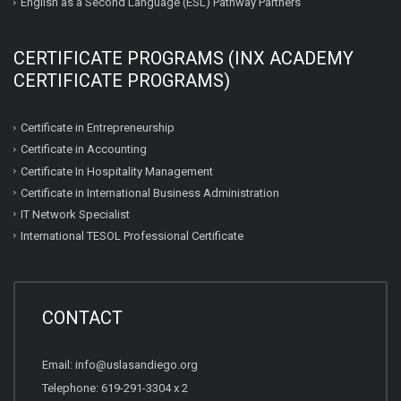
English as a Second Language (ESL) Pathway Partners
CERTIFICATE PROGRAMS (INX ACADEMY
CERTIFICATE PROGRAMS)
Certificate in Entrepreneurship
Certificate in Accounting
Certificate In Hospitality Management
Certificate in International Business Administration
IT Network Specialist
International TESOL Professional Certificate
CONTACT
Email: info@uslasandiego.org
Telephone: 619-291-3304 x 2