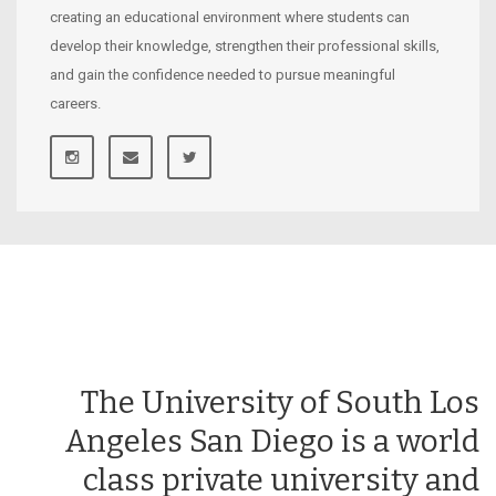
creating an educational environment where students can
develop their knowledge, strengthen their professional skills,
and gain the confidence needed to pursue meaningful
careers.
The University of South Los
Angeles San Diego is a world
class private university and