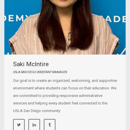
Saki McIntire
USLA SAN DIEGO ASSISTANT MANAGER
Our goal is to create an organized, welcoming, and supportive
environment where students can focus on their education. We
are committed to providing responsive administrative
services and helping every student feel connected to the
USLA San Diego community