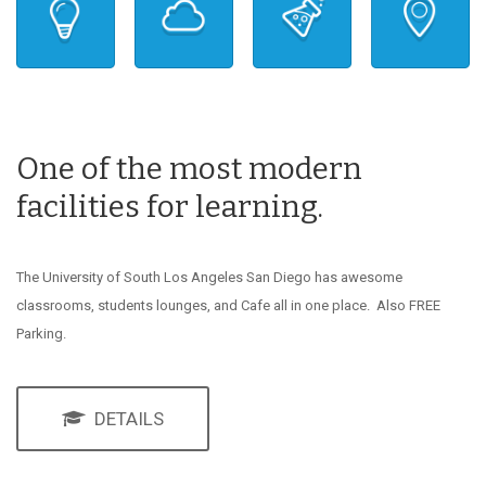
One of the most modern
facilities for learning.
The University of South Los Angeles San Diego has awesome
classrooms, students lounges, and Cafe all in one place. Also FREE
Parking.
DETAILS