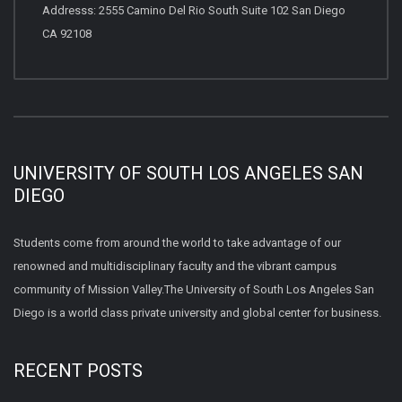
Addresss: 2555 Camino Del Rio South Suite 102 San Diego
CA 92108
UNIVERSITY OF SOUTH LOS ANGELES SAN
DIEGO
Students come from around the world to take advantage of our
renowned and multidisciplinary faculty and the vibrant campus
community of Mission Valley.The University of South Los Angeles San
Diego is a world class private university and global center for business.
RECENT POSTS