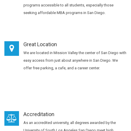
programs accessible to all students, especially those
seeking affordable MBA programs in San Diego.
Great Location
We are located in Mission Valley the center of San Diego with
easy access from just about anywhere in San Diego. We
offer free parking, a cafe, and a career center.
Accreditation
As an accredited university, all degrees awarded by the
University of South Los Angeles San Diego meet high