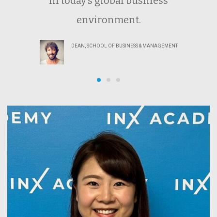
in today’s global business
environment.
DEAN, SCHOOL OF BUSINESS & MANAGEMENT