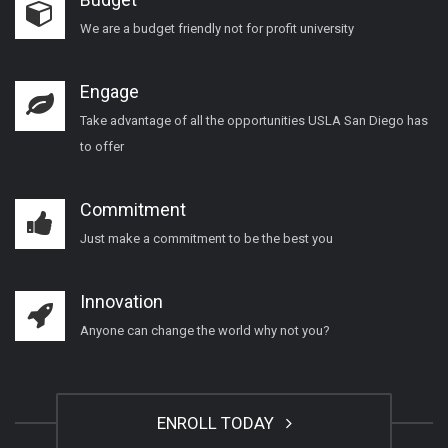
We are a budget friendly not for profit university
Engage
Take advantage of all the opportunities USLA San Diego has
to offer
Commitment
Just make a commitment to be the best you
Innovation
Anyone can change the world why not you?
ENROLL TODAY