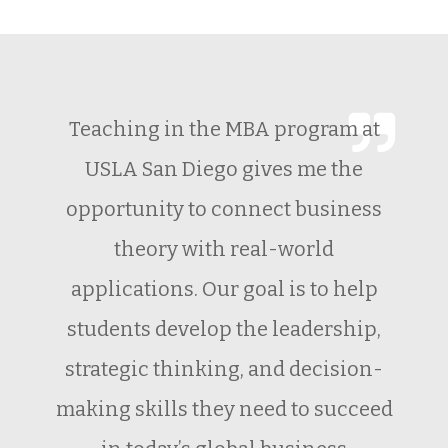
Teaching in the MBA program at
USLA San Diego gives me the
opportunity to connect business
theory with real-world
applications. Our goal is to help
students develop the leadership,
strategic thinking, and decision-
making skills they need to succeed