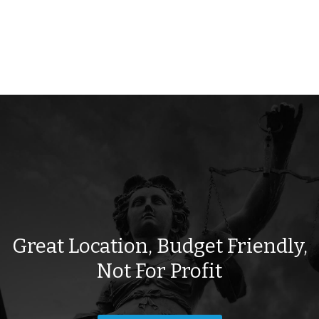
Great Location, Budget Friendly,
Not For Profit