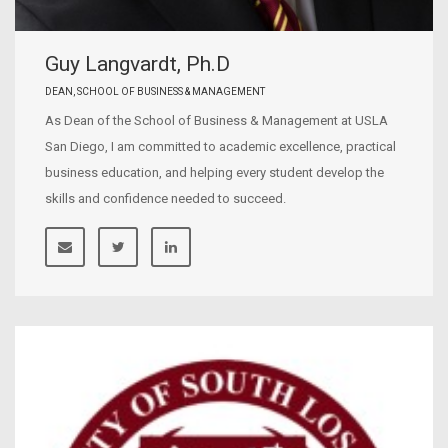
Guy Langvardt, Ph.D
DEAN, SCHOOL OF BUSINESS & MANAGEMENT
As Dean of the School of Business & Management at USLA
San Diego, I am committed to academic excellence, practical
business education, and helping every student develop the
skills and confidence needed to succeed.