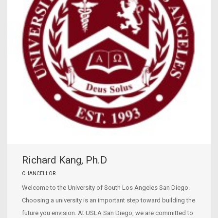
Richard Kang, Ph.D
CHANCELLOR
Welcome to the University of South Los Angeles San Diego.
Choosing a university is an important step toward building the
future you envision. At USLA San Diego, we are committed to