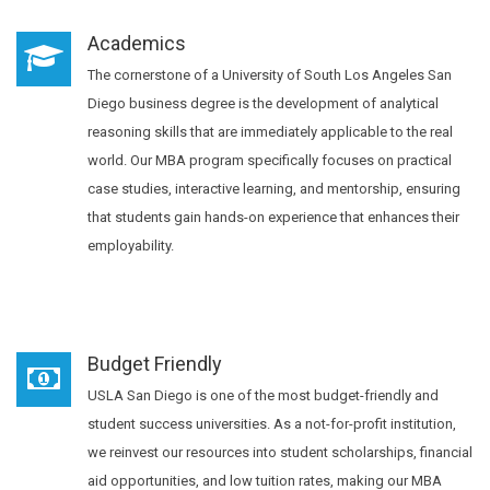
Academics
The cornerstone of a University of South Los Angeles San
Diego business degree is the development of analytical
reasoning skills that are immediately applicable to the real
world. Our MBA program specifically focuses on practical
case studies, interactive learning, and mentorship, ensuring
that students gain hands-on experience that enhances their
employability.
Budget Friendly
USLA San Diego is one of the most budget-friendly and
student success universities. As a not-for-profit institution,
we reinvest our resources into student scholarships, financial
aid opportunities, and low tuition rates, making our MBA