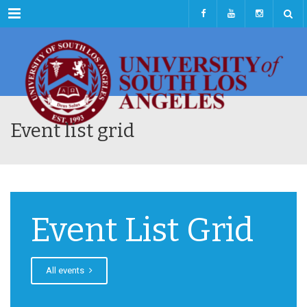
Menu
Event list grid
Event List Grid
All events