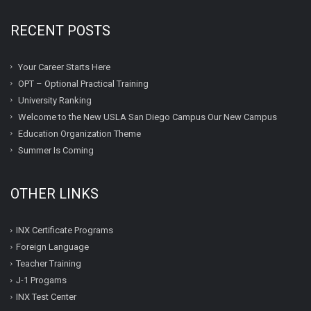
RECENT POSTS
Your Career Starts Here
OPT – Optional Practical Training
University Ranking
Welcome to the New USLA San Diego Campus Our New Campus
Education Organization Theme
Summer Is Coming
OTHER LINKS
INX Certificate Programs
Foreign Language
Teacher Training
J-1 Progams
INX Test Center