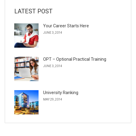
LATEST POST
Your Career Starts Here
JUNE 3, 2014
OPT – Optional Practical Training
JUNE 3, 2014
University Ranking
MAY 29, 2014