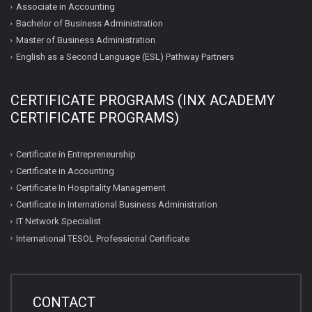
Associate in Accounting
Bachelor of Business Administration
Master of Business Administration
English as a Second Language (ESL) Pathway Partners
CERTIFICATE PROGRAMS (INX ACADEMY
CERTIFICATE PROGRAMS)
Certificate in Entrepreneurship
Certificate in Accounting
Certificate In Hospitality Management
Certificate in International Business Administration
IT Network Specialist
International TESOL Professional Certificate
CONTACT