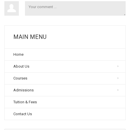
MAIN MENU
Home
About Us
Courses
Admissions
Tuition & Fees
Contact Us