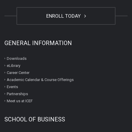
ENROLL TODAY
GENERAL INFORMATION
Downloads
eLibrary
Career Center
Academic Calendar & Course Offerings
Events
Partnerships
Meet us at ICEF
SCHOOL OF BUSINESS