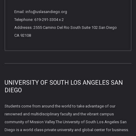
Email: info@uslasandiego.org
Telephone: 619-291-3304 x 2
Addresss: 2555 Camino Del Rio South Suite 102 San Diego
CA 92108
UNIVERSITY OF SOUTH LOS ANGELES SAN
DIEGO
Students come from around the world to take advantage of our
renowned and multidisciplinary faculty and the vibrant campus
community of Mission Valley.The University of South Los Angeles San
Diego is a world class private university and global center for business.