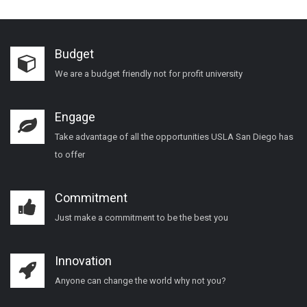
Budget
We are a budget friendly not for profit university
Engage
Take advantage of all the opportunities USLA San Diego has
to offer
Commitment
Just make a commitment to be the best you
Innovation
Anyone can change the world why not you?