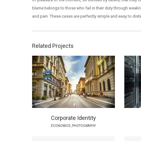
blame belongs to those who fail in their duty through weakne
and pain. These cases are perfectly simple and easy to disti
Related Projects
Corporate Identity
ECONOMICS
,
PHOTOGRAPHY