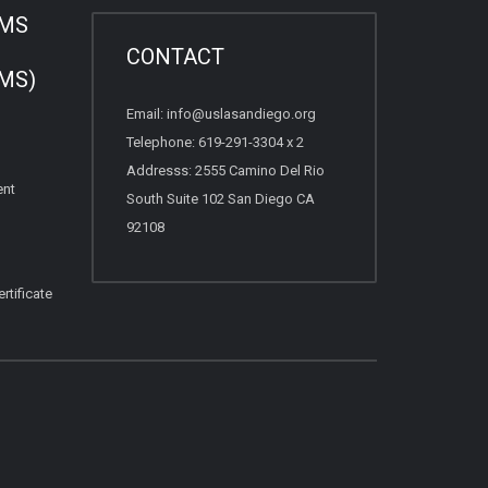
AMS
CONTACT
MS)
Email: info@uslasandiego.org
Telephone: 619-291-3304 x 2
Addresss: 2555 Camino Del Rio
ent
South Suite 102 San Diego CA
92108
rtificate