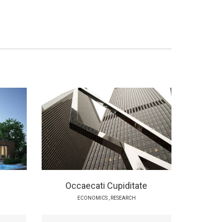
Occaecati Cupiditate
ECONOMICS
,
RESEARCH