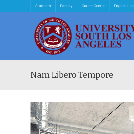
Students
Faculty
Career Center
English La
Nam Libero Tempore