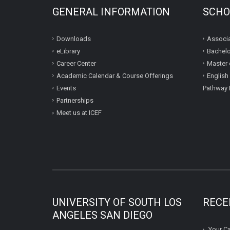
GENERAL INFORMATION
SCHO
Downloads
Associa
eLibrary
Bachelo
Career Center
Master 
Academic Calendar & Course Offerings
English
Events
Pathway 
Partnerships
Meet us at ICEF
UNIVERSITY OF SOUTH LOS
RECE
ANGELES SAN DIEGO
Your Ca