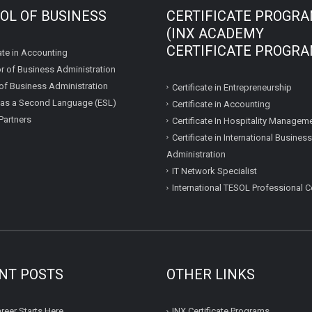
OL OF BUSINESS
CERTIFICATE PROGR
(INX ACADEMY
CERTIFICATE PROGRA
te in Accounting
r of Business Administration
of Business Administration
Certificate in Entrepreneurship
 as a Second Language (ESL)
Certificate in Accounting
Partners
Certificate In Hospitality Managem
Certificate in International Business
Administration
IT Network Specialist
International TESOL Professional Ce
NT POSTS
OTHER LINKS
reer Starts Here
INX Certificate Programs