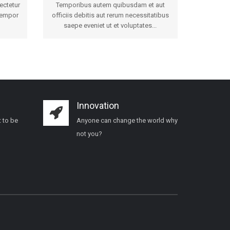
ectetur
Temporibus autem quibusdam et aut
tempor
officiis debitis aut rerum necessitatibus
saepe eveniet ut et voluptates...
Innovation
 to be
Anyone can change the world why
not you?