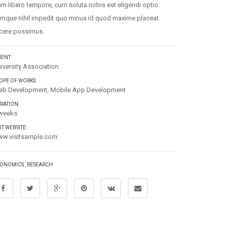
m libero tempore, cum soluta nobis est eligendi optio
mque nihil impedit quo minus id quod maxime placeat
cere possimus.
IENT:
iversity Association
OPE OF WORKS:
b Development, Mobile App Development
RATION:
weeks
SIT WEBSITE:
w.visitsample.com
ONOMICS
,
RESEARCH