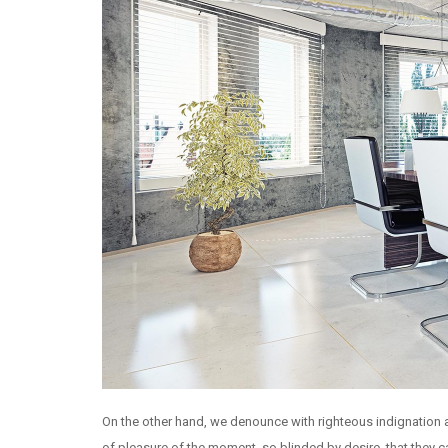
On the other hand, we denounce with righteous indignation
of pleasure of the moment, so blinded by desire, that they 