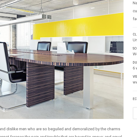
Na
cu
fa
CL
Un
SC
We
DU
6 
VI
ww
EC
 and dislike men who are so beguiled and demoralized by the charms
cannot foresee the pain and trouble that are bound to ensue; and equal