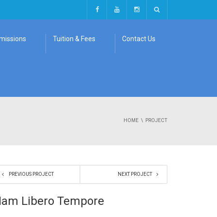
missions
Tuition & Fees
Contact Us
HOME
PROJECT
PREVIOUS PROJECT
NEXT PROJECT
am Libero Tempore