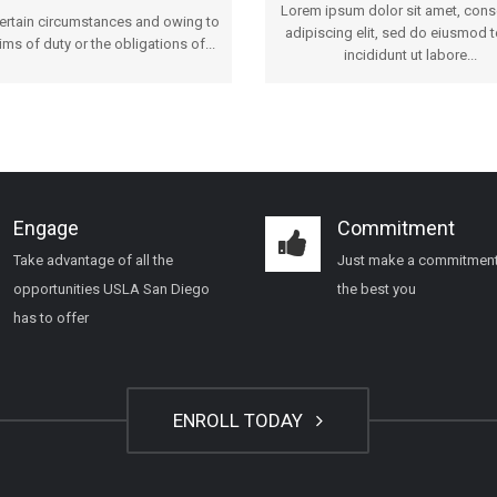
Lorem ipsum dolor sit amet, cons
certain circumstances and owing to
adipiscing elit, sed do eiusmod 
ims of duty or the obligations of...
incididunt ut labore...
Engage
Commitment
Take advantage of all the
Just make a commitment
opportunities USLA San Diego
the best you
has to offer
ENROLL TODAY