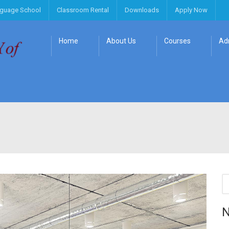
nguage School
Classroom Rental
Downloads
Apply Now
Home
About Us
Courses
Ad
N