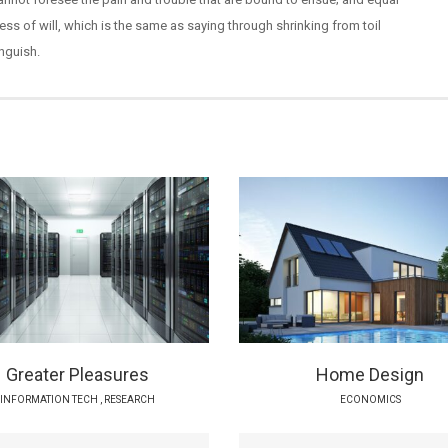
ss of will, which is the same as saying through shrinking from toil
nguish.
Greater Pleasures
Home Design
INFORMATION TECH
,
RESEARCH
ECONOMICS