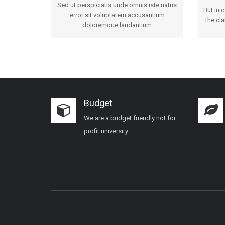
Sed ut perspiciatis unde omnis iste natus
But in 
error sit voluptatem accusantium
the cla
doloremque laudantium
Budget
We are a budget friendly not for
profit university