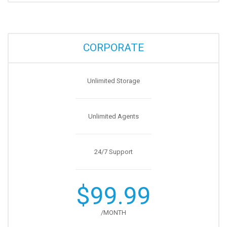
CORPORATE
Unlimited Storage
Unlimited Agents
24/7 Support
$99.99
/MONTH