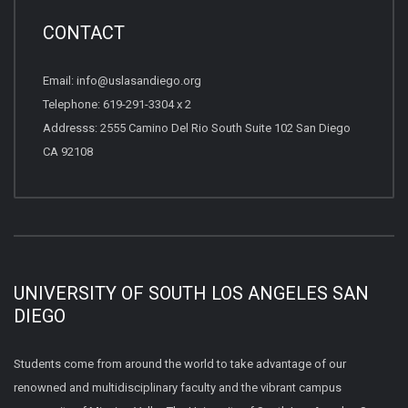
CONTACT
Email: info@uslasandiego.org
Telephone: 619-291-3304 x 2
Addresss: 2555 Camino Del Rio South Suite 102 San Diego
CA 92108
UNIVERSITY OF SOUTH LOS ANGELES SAN
DIEGO
Students come from around the world to take advantage of our
renowned and multidisciplinary faculty and the vibrant campus