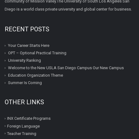
community of Mission Valley.The University of South Los Angeles San
Diego is a world class private university and global center for business.
RECENT POSTS
Your Career Starts Here
OPT – Optional Practical Training
University Ranking
Welcome to the New USLA San Diego Campus Our New Campus
Education Organization Theme
Summer Is Coming
OTHER LINKS
INX Certificate Programs
Foreign Language
Teacher Training