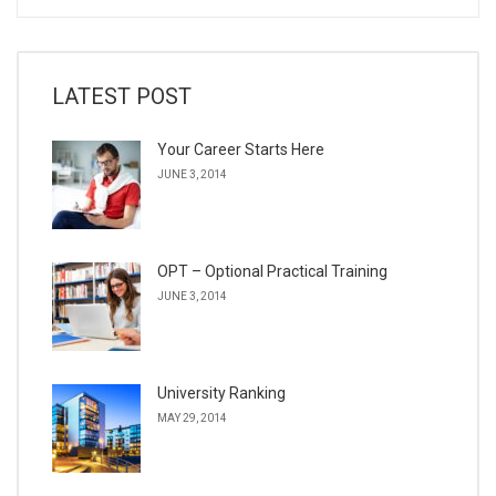
LATEST POST
Your Career Starts Here
JUNE 3, 2014
OPT – Optional Practical Training
JUNE 3, 2014
University Ranking
MAY 29, 2014