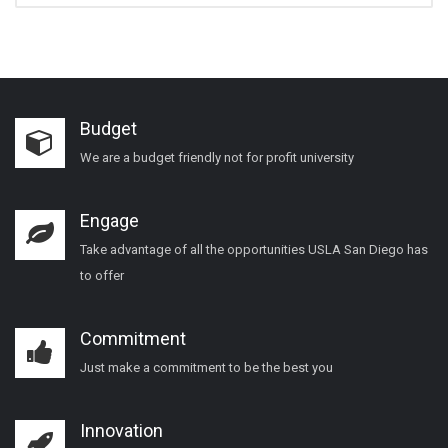
Budget
We are a budget friendly not for profit university
Engage
Take advantage of all the opportunities USLA San Diego has
to offer
Commitment
Just make a commitment to be the best you
Innovation