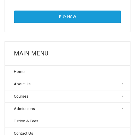
BUY NOW
MAIN MENU
Home
About Us
Courses
Admissions
Tuition & Fees
Contact Us