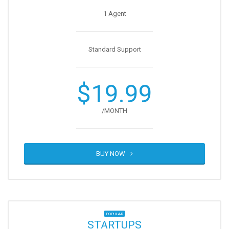
1 Agent
Standard Support
$19.99
/MONTH
BUY NOW
POPULAR
STARTUPS