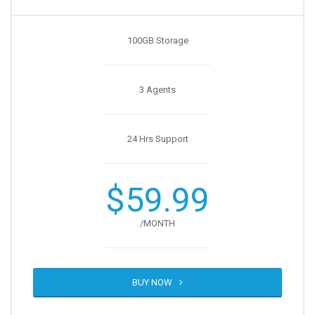
100GB Storage
3 Agents
24 Hrs Support
$59.99
/MONTH
BUY NOW