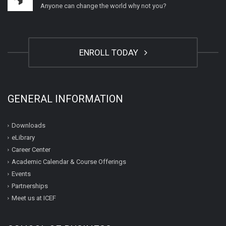
Anyone can change the world why not you?
ENROLL TODAY
GENERAL INFORMATION
Downloads
eLibrary
Career Center
Academic Calendar & Course Offerings
Events
Partnerships
Meet us at ICEF