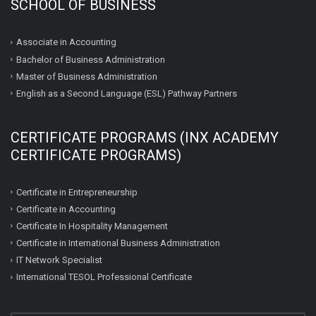
SCHOOL OF BUSINESS
Associate in Accounting
Bachelor of Business Administration
Master of Business Administration
English as a Second Language (ESL) Pathway Partners
CERTIFICATE PROGRAMS (INX ACADEMY
CERTIFICATE PROGRAMS)
Certificate in Entrepreneurship
Certificate in Accounting
Certificate In Hospitality Management
Certificate in International Business Administration
IT Network Specialist
International TESOL Professional Certificate