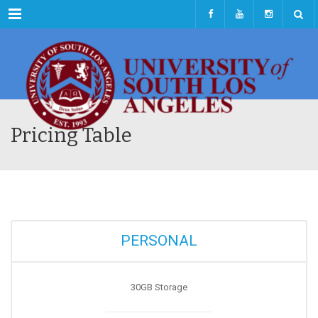
Menu
Pricing Table
PERSONAL
30GB Storage