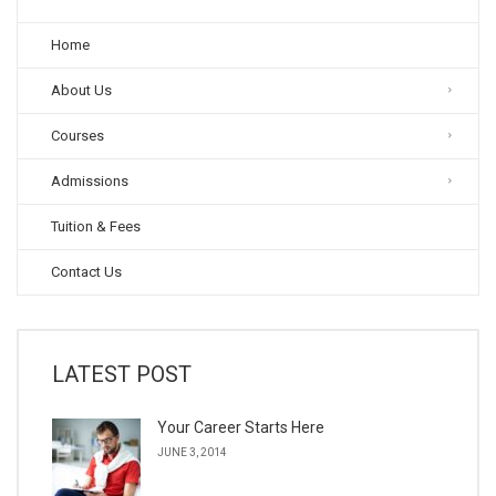
Home
About Us
Courses
Admissions
Tuition & Fees
Contact Us
LATEST POST
Your Career Starts Here
JUNE 3, 2014