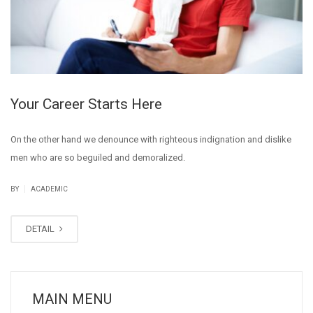
Your Career Starts Here
On the other hand we denounce with righteous indignation and dislike
men who are so beguiled and demoralized.
|
BY
ACADEMIC
DETAIL
MAIN MENU