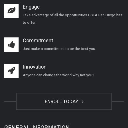
Engage
Take advantage of all the opportunities USLA San Diego has
to offer
Commitment
Just make a commitment to be the best you
Innovation
Anyone can change the world why not you?
ENROLL TODAY
GENERAL INFORMATION