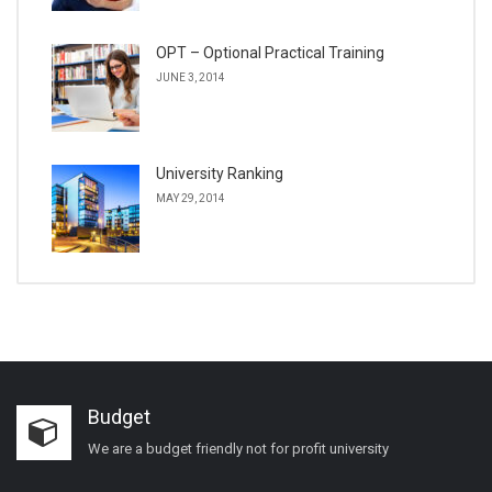
OPT – Optional Practical Training
JUNE 3, 2014
University Ranking
MAY 29, 2014
Budget
We are a budget friendly not for profit university