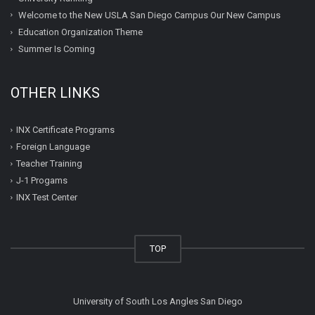
Welcome to the New USLA San Diego Campus Our New Campus
Education Organization Theme
Summer Is Coming
OTHER LINKS
INX Certificate Programs
Foreign Language
Teacher Training
J-1 Progams
INX Test Center
TOP
University of South Los Angles San Diego