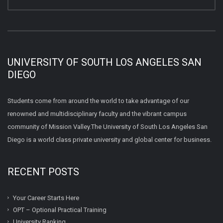
UNIVERSITY OF SOUTH LOS ANGELES SAN
DIEGO
Students come from around the world to take advantage of our
renowned and multidisciplinary faculty and the vibrant campus
community of Mission Valley.The University of South Los Angeles San
Diego is a world class private university and global center for business.
RECENT POSTS
Your Career Starts Here
OPT – Optional Practical Training
University Ranking