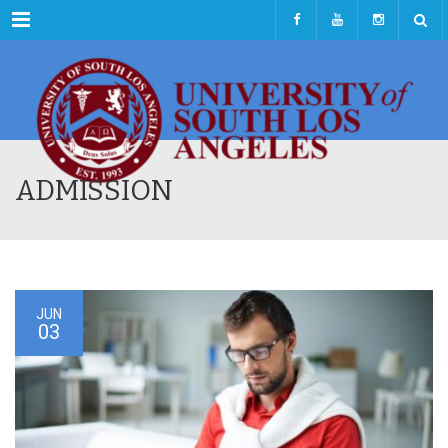
Menu
ADMISSION
JUN
03