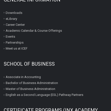
Downloads
eLibrary
Career Center
Academic Calendar & Course Offerings
Events
Partnerships
Meet us at ICEF
SCHOOL OF BUSINESS
Associate in Accounting
Bachelor of Business Administration
Master of Business Administration
English as a Second Language (ESL) Pathway Partners
CERTIFICATE PROGRAMS (INX ACADEMY