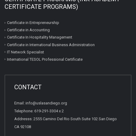
CERTIFICATE PROGRAMS)
Certificate in Entrepreneurship
Certificate in Accounting
Certificate In Hospitality Management
Certificate in International Business Administration
IT Network Specialist
International TESOL Professional Certificate
CONTACT
Email: info@uslasandiego.org
Telephone: 619-291-3304 x 2
Addresss: 2555 Camino Del Rio South Suite 102 San Diego
CA 92108