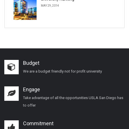
MAY 29, 2014
Budget
We are a budget friendly not for profit university
Engage
Take advantage of all the opportunities USLA San Diego has
to offer
Commitment