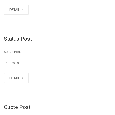
DETAIL
Status Post
Status Post
|
BY
POSTS
DETAIL
Quote Post