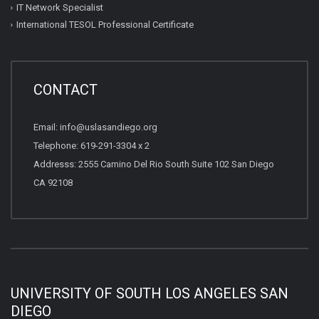
IT Network Specialist
International TESOL Professional Certificate
CONTACT
Email: info@uslasandiego.org
Telephone: 619-291-3304 x 2
Addresss: 2555 Camino Del Rio South Suite 102 San Diego
CA 92108
UNIVERSITY OF SOUTH LOS ANGELES SAN
DIEGO