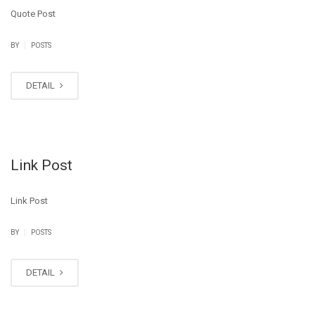
Quote Post
|
BY
POSTS
DETAIL
Link Post
Link Post
|
BY
POSTS
DETAIL