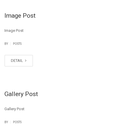
Image Post
Image Post
|
BY
POSTS
DETAIL
Gallery Post
Gallery Post
|
BY
POSTS