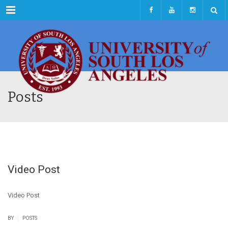
Menu
Posts
Video Post
Video Post
|
BY
POSTS