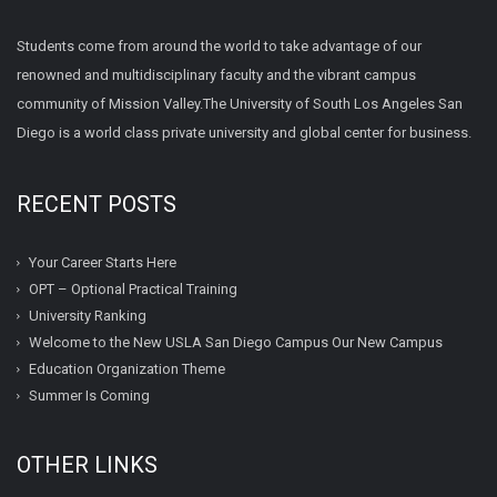
Students come from around the world to take advantage of our
renowned and multidisciplinary faculty and the vibrant campus
community of Mission Valley.The University of South Los Angeles San
Diego is a world class private university and global center for business.
RECENT POSTS
Your Career Starts Here
OPT – Optional Practical Training
University Ranking
Welcome to the New USLA San Diego Campus Our New Campus
Education Organization Theme
Summer Is Coming
OTHER LINKS