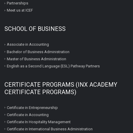
Partnerships
Meet us at ICEF
SCHOOL OF BUSINESS
Associate in Accounting
Bachelor of Business Administration
Master of Business Administration
English as a Second Language (ESL) Pathway Partners
CERTIFICATE PROGRAMS (INX ACADEMY
CERTIFICATE PROGRAMS)
Certificate in Entrepreneurship
Certificate in Accounting
Certificate In Hospitality Management
Certificate in International Business Administration