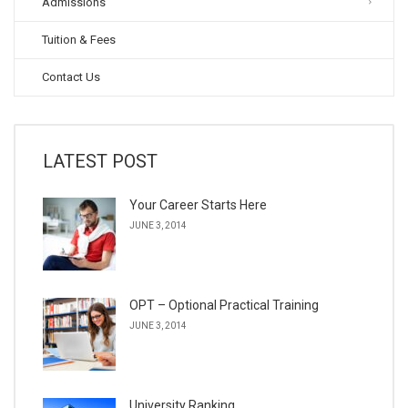
Admissions
Tuition & Fees
Contact Us
LATEST POST
Your Career Starts Here
JUNE 3, 2014
OPT – Optional Practical Training
JUNE 3, 2014
University Ranking