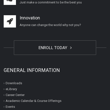
Just make a commitment to be the best you
Innovation
Anyone can change the world why not you?
ENROLL TODAY
GENERAL INFORMATION
Downloads
eLibrary
Career Center
Academic Calendar & Course Offerings
Events