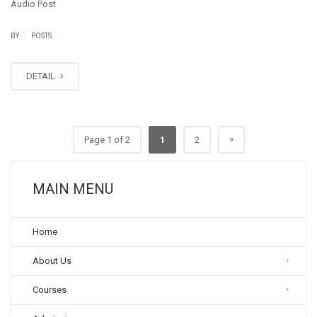
Audio Post
|
BY
POSTS
DETAIL
»
Page 1 of 2
1
2
MAIN MENU
Home
About Us
Courses