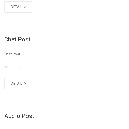
DETAIL
Chat Post
Chat Post
|
BY
POSTS
DETAIL
Audio Post