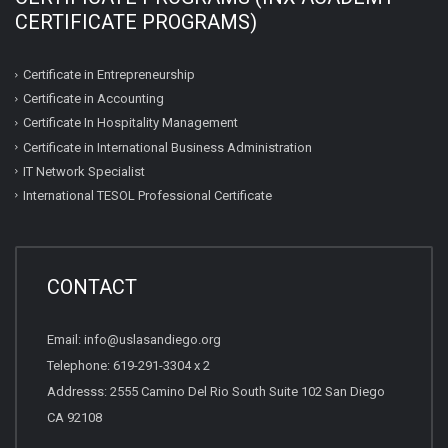
CERTIFICATE PROGRAMS)
Certificate in Entrepreneurship
Certificate in Accounting
Certificate In Hospitality Management
Certificate in International Business Administration
IT Network Specialist
International TESOL Professional Certificate
CONTACT
Email: info@uslasandiego.org
Telephone: 619-291-3304 x 2
Addresss: 2555 Camino Del Rio South Suite 102 San Diego
CA 92108