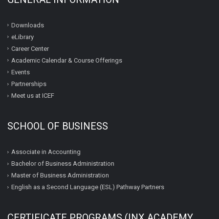
Downloads
eLibrary
Career Center
Academic Calendar & Course Offerings
Events
Partnerships
Meet us at ICEF
SCHOOL OF BUSINESS
Associate in Accounting
Bachelor of Business Administration
Master of Business Administration
English as a Second Language (ESL) Pathway Partners
CERTIFICATE PROGRAMS (INX ACADEMY