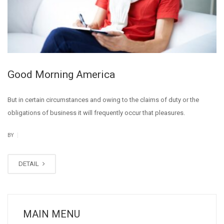
Good Morning America
But in certain circumstances and owing to the claims of duty or the
obligations of business it will frequently occur that pleasures.
|
BY
DETAIL
MAIN MENU