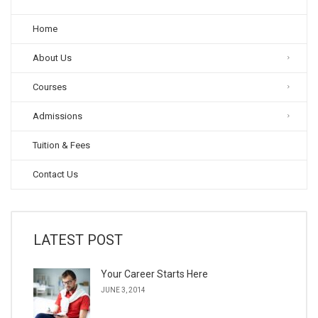
Home
About Us
Courses
Admissions
Tuition & Fees
Contact Us
LATEST POST
Your Career Starts Here
JUNE 3, 2014