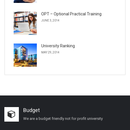
OPT – Optional Practical Training
JUNE 3, 2014
University Ranking
MAY 29, 2014
Budget
We are a budget friendly not for profit university