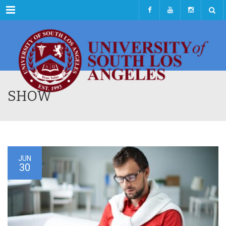
Menu
SHOW
JUN
30