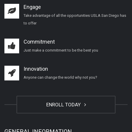
Engage
Take advantage of all the opportunities USLA San Diego has
to offer
Commitment
Just make a commitment to be the best you
Innovation
Anyone can change the world why not you?
ENROLL TODAY
GENERAL INFORMATION