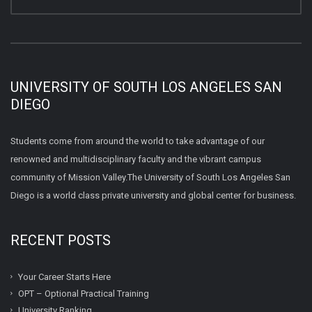
UNIVERSITY OF SOUTH LOS ANGELES SAN
DIEGO
Students come from around the world to take advantage of our
renowned and multidisciplinary faculty and the vibrant campus
community of Mission Valley.The University of South Los Angeles San
Diego is a world class private university and global center for business.
RECENT POSTS
Your Career Starts Here
OPT – Optional Practical Training
University Ranking