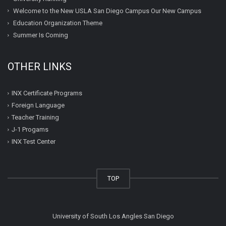
Welcome to the New USLA San Diego Campus Our New Campus
Education Organization Theme
Summer Is Coming
OTHER LINKS
INX Certificate Programs
Foreign Language
Teacher Training
J-1 Progams
INX Test Center
TOP
University of South Los Angles San Diego