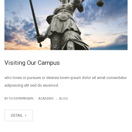
Visiting Our Campus
who loves or pursues or desires lorem ipsum dolor sit amet consectetur
adipisicing elit sed do eiusmod.
.
|
BY
76155PWPADMIN
ACADEMIC
BLOG
DETAIL