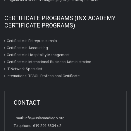
CERTIFICATE PROGRAMS (INX ACADEMY
CERTIFICATE PROGRAMS)
Certificate in Entrepreneurship
Certificate in Accounting
Certificate In Hospitality Management
Certificate in International Business Administration
IT Network Specialist
International TESOL Professional Certificate
CONTACT
Email: info@uslasandiego.org
Telephone: 619-291-3304 x 2