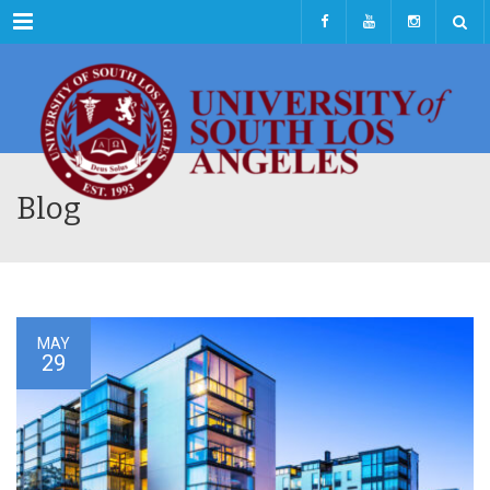
Menu
Blog
MAY
29