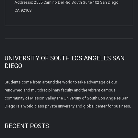
Addresss: 2555 Camino Del Rio South Suite 102 San Diego
CA 92108
UNIVERSITY OF SOUTH LOS ANGELES SAN
DIEGO
Students come from around the world to take advantage of our
renowned and multidisciplinary faculty and the vibrant campus
community of Mission Valley.The University of South Los Angeles San
Diego is a world class private university and global center for business.
RECENT POSTS