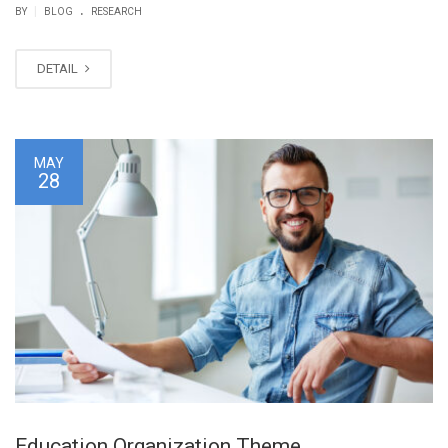
.
|
BY
BLOG
RESEARCH
DETAIL
MAY
28
Education Organization Theme