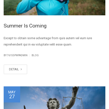
Summer Is Coming
Except to obtain some advantage from quis autem vel eum iure
reprehenderit qui in ea voluptate velit esse quam.
|
BY
76155PWPADMIN
BLOG
DETAIL
MAY
27