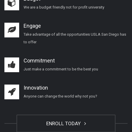
We are a budget friendly not for profit university
Engage
Take advantage of all the opportunities USLA San Diego has
to offer
Commitment
Just make a commitment to be the best you
Innovation
Anyone can change the world why not you?
ENROLL TODAY