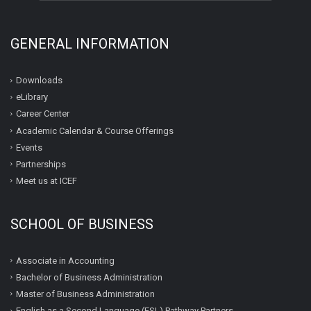
GENERAL INFORMATION
Downloads
eLibrary
Career Center
Academic Calendar & Course Offerings
Events
Partnerships
Meet us at ICEF
SCHOOL OF BUSINESS
Associate in Accounting
Bachelor of Business Administration
Master of Business Administration
English as a Second Language (ESL) Pathway Partners