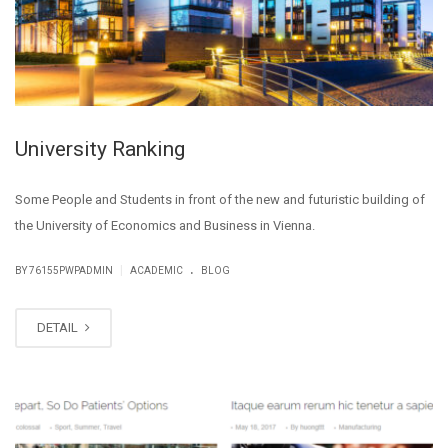
University Ranking
Some People and Students in front of the new and futuristic building of
the University of Economics and Business in Vienna.
.
|
BY
76155PWPADMIN
ACADEMIC
BLOG
DETAIL
MAY
28