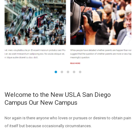
Welcome to the New USLA San Diego
Campus Our New Campus
Nor again is there anyone who loves or pursues or desires to obtain pain
of itself but because occasionally circumstances.