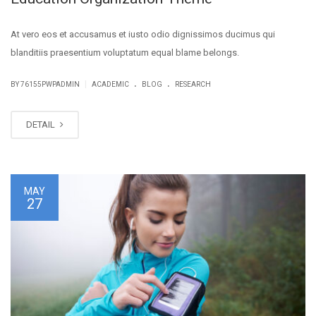
At vero eos et accusamus et iusto odio dignissimos ducimus qui
blanditiis praesentium voluptatum equal blame belongs.
.
.
|
BY
76155PWPADMIN
ACADEMIC
BLOG
RESEARCH
DETAIL
MAY
27