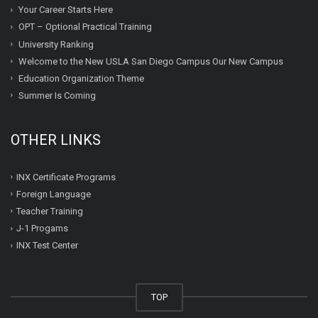
Your Career Starts Here
OPT – Optional Practical Training
University Ranking
Welcome to the New USLA San Diego Campus Our New Campus
Education Organization Theme
Summer Is Coming
OTHER LINKS
INX Certificate Programs
Foreign Language
Teacher Training
J-1 Progams
INX Test Center
TOP