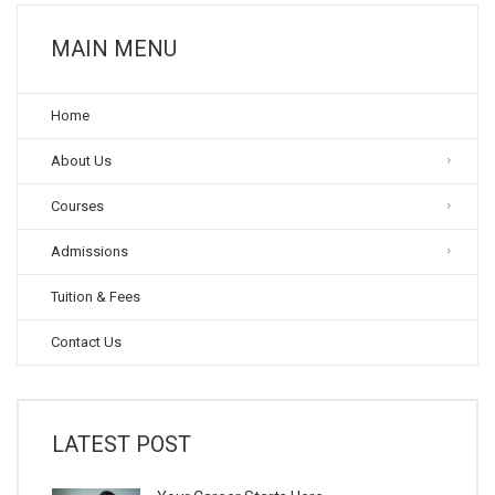
MAIN MENU
Home
About Us
Courses
Admissions
Tuition & Fees
Contact Us
LATEST POST