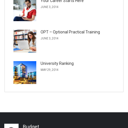
Your Career Starts Here
JUNE 3, 2014
OPT – Optional Practical Training
JUNE 3, 2014
University Ranking
MAY 29, 2014
Budget